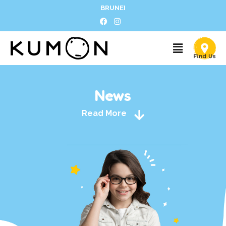
BRUNEI
News
Read More