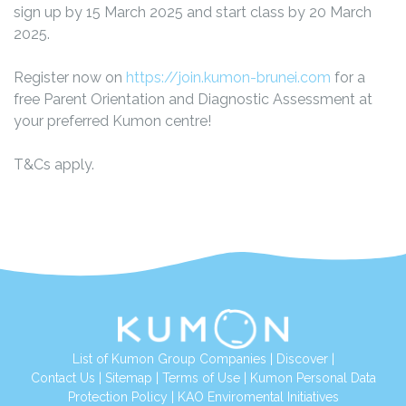
sign up by 15 March 2025 and start class by 20 March
2025.
Register now on
https://join.kumon-brunei.com
for a
free Parent Orientation and Diagnostic Assessment at
your preferred Kumon centre!
T&Cs apply.
List of Kumon Group Companies
|
Discover
|
Contact Us
|
Sitemap
|
Terms of Use
|
Kumon Personal Data
Protection Policy
|
KAO Enviromental Initiatives