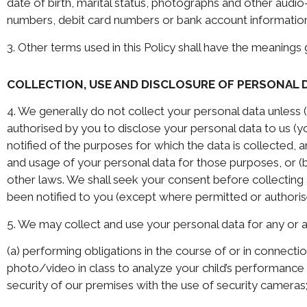
date of birth, marital status, photographs and other audio
numbers, debit card numbers or bank account informatio
3. Other terms used in this Policy shall have the meanings
COLLECTION, USE AND DISCLOSURE OF PERSONAL 
4. We generally do not collect your personal data unless (a
authorised by you to disclose your personal data to us (yo
notified of the purposes for which the data is collected, 
and usage of your personal data for those purposes, or (b
other laws. We shall seek your consent before collecting 
been notified to you (except where permitted or authoris
5. We may collect and use your personal data for any or a
(a) performing obligations in the course of or in connecti
photo/video in class to analyze your child’s performance 
security of our premises with the use of security cameras