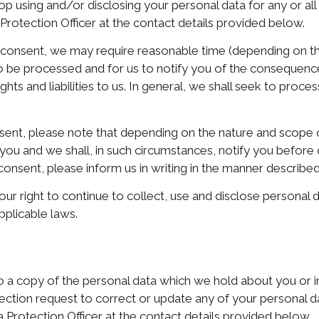
op using and/or disclosing your personal data for any or al
 Protection Officer at the contact details provided below.
r consent, we may require reasonable time (depending on t
 to be processed and for us to notify you of the consequen
ts and liabilities to us. In general, we shall seek to proces
sent, please note that depending on the nature and scope 
 you and we shall, in such circumstances, notify you befor
onsent, please inform us in writing in the manner described
our right to continue to collect, use and disclose personal 
pplicable laws.
to a copy of the personal data which we hold about you or 
rrection request to correct or update any of your personal 
a Protection Officer at the contact details provided below.