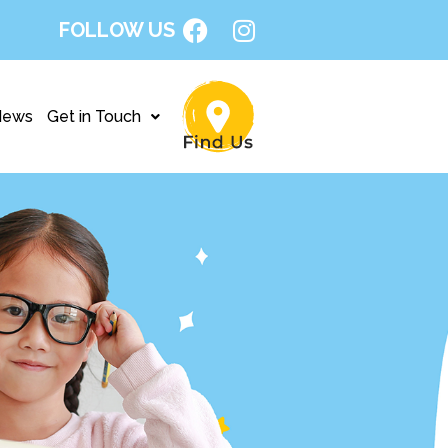
FOLLOW US
News
Get in Touch