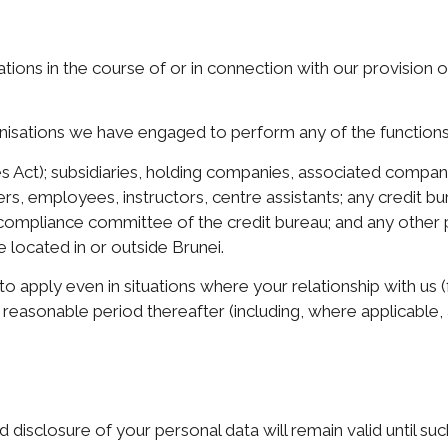
ations in the course of or in connection with our provision
anisations we have engaged to perform any of the functions l
s Act); subsidiaries, holding companies, associated companie
ers, employees, instructors, centre assistants; any credit
compliance committee of the credit bureau; and any other 
 located in or outside Brunei.
o apply even in situations where your relationship with us 
 reasonable period thereafter (including, where applicable,
 disclosure of your personal data will remain valid until su