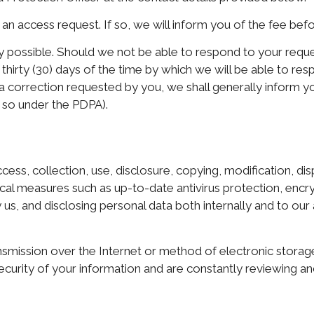
an access request. If so, we will inform you of the fee bef
 possible. Should we not be able to respond to your request
n thirty (30) days of the time by which we will be able to re
a correction requested by you, we shall generally inform 
 so under the PDPA).
ss, collection, use, disclosure, copying, modification, disp
cal measures such as up-to-date antivirus protection, encryp
us, and disclosing personal data both internally and to our 
smission over the Internet or method of electronic storag
ecurity of your information and are constantly reviewing a