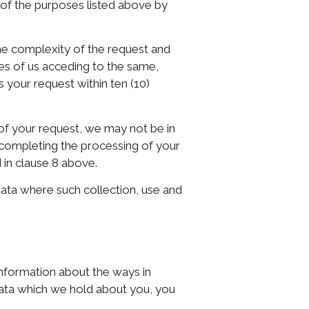
l of the purposes listed above by
he complexity of the request and
ces of us acceding to the same,
s your request within ten (10)
of your request, we may not be in
e completing the processing of your
 in clause 8 above.
data where such collection, use and
information about the ways in
data which we hold about you, you