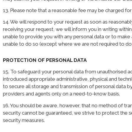
13. Please note that a reasonable fee may be charged for 
14. We will respond to your request as soon as reasonably
receiving your request, we will inform you in writing withi
unable to provide you with any personal data or to make 
unable to do so (except where we are not required to do
PROTECTION OF PERSONAL DATA
15. To safeguard your personal data from unauthorised acce
introduced appropriate administrative, physical and techni
to secure all storage and transmission of personal data by 
providers and agents only on a need-to-know basis.
16. You should be aware, however, that no method of tran
security cannot be guaranteed, we strive to protect the s
security measures.