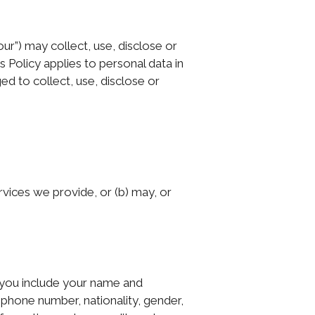
our”) may collect, use, disclose or
 Policy applies to personal data in
d to collect, use, disclose or
vices we provide, or (b) may, or
 you include your name and
ephone number, nationality, gender,