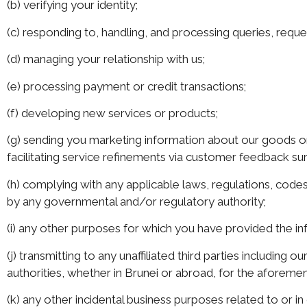
(b) verifying your identity;
(c) responding to, handling, and processing queries, requ
(d) managing your relationship with us;
(e) processing payment or credit transactions;
(f) developing new services or products;
(g) sending you marketing information about our goods or 
facilitating service refinements via customer feedback su
(h) complying with any applicable laws, regulations, codes
by any governmental and/or regulatory authority;
(i) any other purposes for which you have provided the in
(j) transmitting to any unaffiliated third parties includin
authorities, whether in Brunei or abroad, for the aforem
(k) any other incidental business purposes related to or i