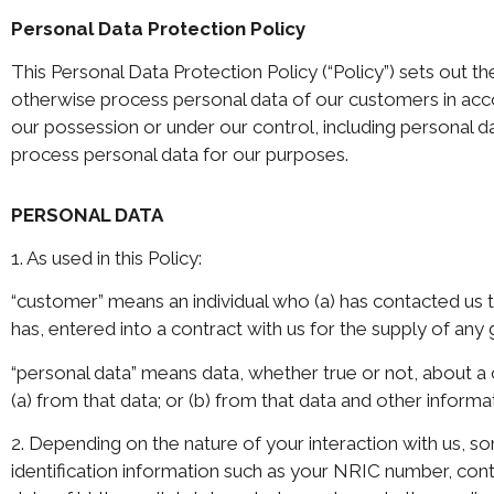
Personal Data Protection Policy
This Personal Data Protection Policy (“Policy”) sets out the
otherwise process personal data of our customers in accor
our possession or under our control, including personal d
process personal data for our purposes.
PERSONAL DATA
1. As used in this Policy:
“customer” means an individual who (a) has contacted us 
has, entered into a contract with us for the supply of any
“personal data” means data, whether true or not, about a
(a) from that data; or (b) from that data and other inform
2. Depending on the nature of your interaction with us,
identification information such as your NRIC number, cont