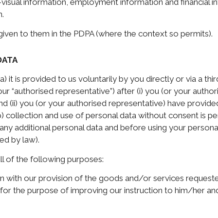
-visual information, employment information and financial i
n.
 given to them in the PDPA (where the context so permits).
DATA
) it is provided to us voluntarily by you directly or via a th
ur “authorised representative”) after (i) you (or your auth
and (ii) you (or your authorised representative) have provide
) collection and use of personal data without consent is p
any additional personal data and before using your persona
ed by law).
ll of the following purposes:
on with our provision of the goods and/or services requeste
for the purpose of improving our instruction to him/her an
;