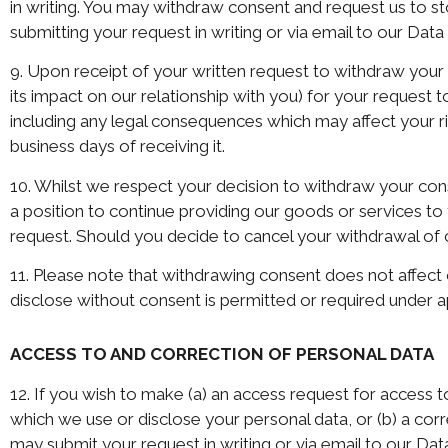
in writing. You may withdraw consent and request us to st
submitting your request in writing or via email to our Data
9. Upon receipt of your written request to withdraw you
its impact on our relationship with you) for your request
including any legal consequences which may affect your righ
business days of receiving it.
10. Whilst we respect your decision to withdraw your con
a position to continue providing our goods or services to
request. Should you decide to cancel your withdrawal of c
11. Please note that withdrawing consent does not affect 
disclose without consent is permitted or required under a
ACCESS TO AND CORRECTION OF PERSONAL DATA
12. If you wish to make (a) an access request for access 
which we use or disclose your personal data, or (b) a co
may submit your request in writing or via email to our Dat