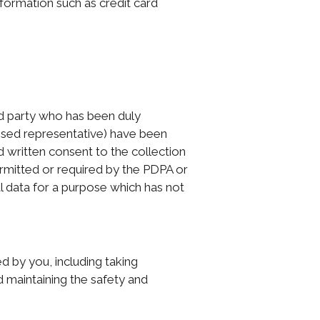
nformation such as credit card
ird party who has been duly
orised representative) have been
d written consent to the collection
ermitted or required by the PDPA or
l data for a purpose which has not
d by you, including taking
d maintaining the safety and