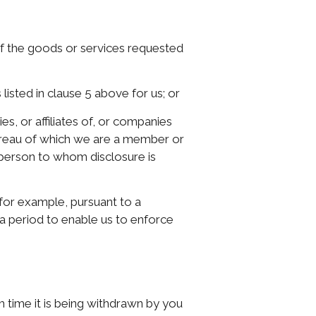
 of the goods or services requested
isted in clause 5 above for us; or
s, or affiliates of, or companies
 bureau of which we are a member or
person to whom disclosure is
(for example, pursuant to a
 a period to enable us to enforce
ch time it is being withdrawn by you