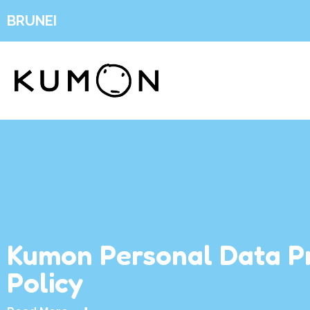
BRUNEI
Kumon Personal Data P
Policy