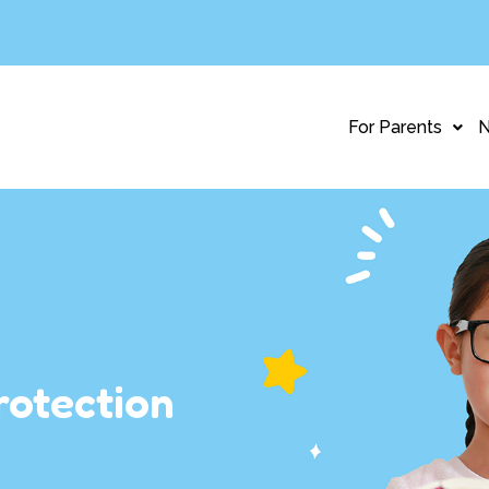
For Parents
rotection