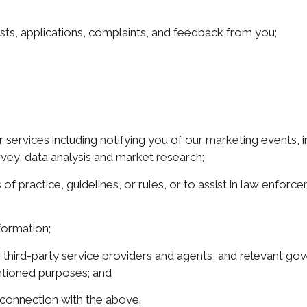
ests, applications, complaints, and feedback from you;
services including notifying you of our marketing events, i
rvey, data analysis and market research;
 of practice, guidelines, or rules, or to assist in law enfo
formation;
g our third-party service providers and agents, and relevant 
entioned purposes; and
n connection with the above.