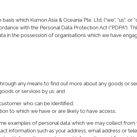
 basis which Kumon Asia & Oceania Pte. Ltd. (“we”, “us”, or “
dance with the Personal Data Protection Act (“PDPA”). This
ata in the possession of organisations which we have engage
through any means to find out more about any goods or ser
 goods or services by us; and
 customer who can be identified:
ation to which we have or are likely to have access.
 some examples of personal data which we may collect from
act information such as your address, email address or tel