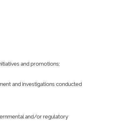
nitiatives and promotions;
rcement and investigations conducted
governmental and/or regulatory