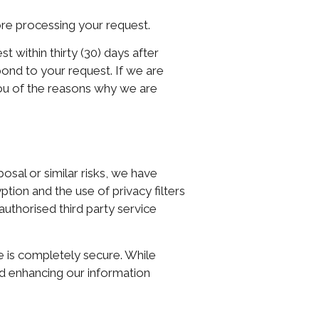
ore processing your request.
 within thirty (30) days after
spond to your request. If we are
you of the reasons why we are
osal or similar risks, we have
tion and the use of privacy filters
authorised third party service
e is completely secure. While
nd enhancing our information