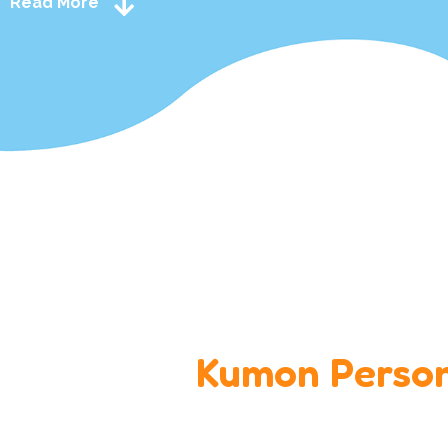
Read More
Kumon Person