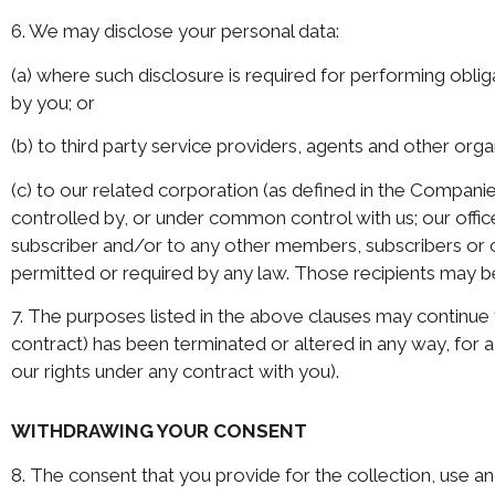
6. We may disclose your personal data:
(a) where such disclosure is required for performing oblig
by you; or
(b) to third party service providers, agents and other org
(c) to our related corporation (as defined in the Companie
controlled by, or under common control with us; our offic
subscriber and/or to any other members, subscribers or 
permitted or required by any law. Those recipients may be
7. The purposes listed in the above clauses may continue t
contract) has been terminated or altered in any way, for a
our rights under any contract with you).
WITHDRAWING YOUR CONSENT
8. The consent that you provide for the collection, use and