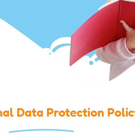
al Data Protection Polic