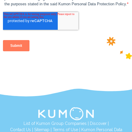
List of Kumon Group Companies
|
Discover
|
Contact Us
|
Sitemap
|
Terms of Use
|
Kumon Personal Data