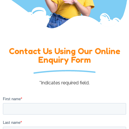
Contact Us Using Our Online
Enquiry Form
*Indicates required field.