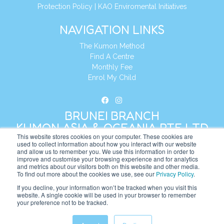
Protection Policy
|
KAO Enviromental Initiatives
NAVIGATION LINKS
The Kumon Method
Find A Centre
Monthly Fee
Enrol My Child
BRUNEI BRANCH
KUMON ASIA & OCEANIA PTE LTD
This website stores cookies on your computer. These cookies are
used to collect information about how you interact with our website
and allow us to remember you. We use this information in order to
Address:
8 Cross Street, Manulife Tower,
improve and customise your browsing experience and for analytics
#26 – 04/07, Singapore 048424
and metrics about our visitors both on this website and other media.
To find out more about the cookies we use, see our
Privacy Policy
.
Tel:
+65 6232 5855
If you decline, your information won’t be tracked when you visit this
website. A single cookie will be used in your browser to remember
Website:
https://bn.kumonglobal.com
your preference not to be tracked.