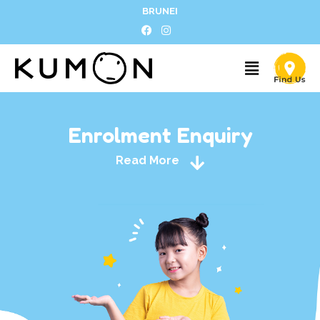
BRUNEI
Enrolment Enquiry
Read More