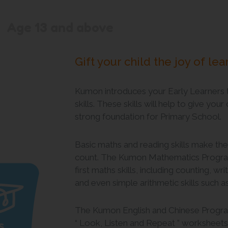
Age 13 and above
Gift your child the joy of lea
Kumon introduces your Early Learners 
skills. These skills will help to give your
strong foundation for Primary School.
Basic maths and reading skills make the
count. The Kumon Mathematics Program
first maths skills, including counting, w
and even simple arithmetic skills such a
The Kumon English and Chinese Program
s
“ Look, Listen and Repeat ” worksheets. 