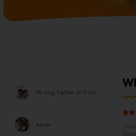
Wh
Mr Ang, Father of Yi Kai
Aarav
I enr
inspi