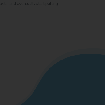
ects, and eventually start putting