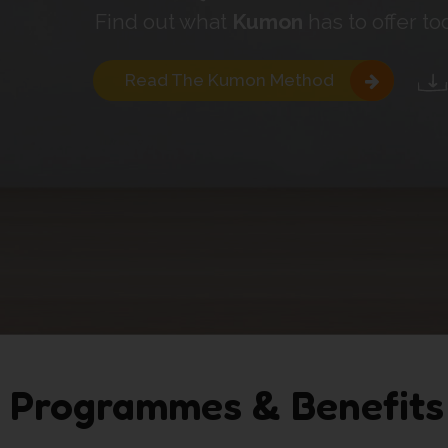
Find out what
Kumon
has to offer to
Read The Kumon Method
Programmes & Benefits