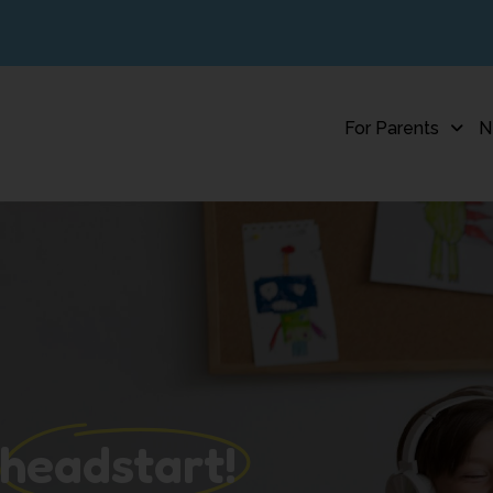
For Parents
N
 headstart!