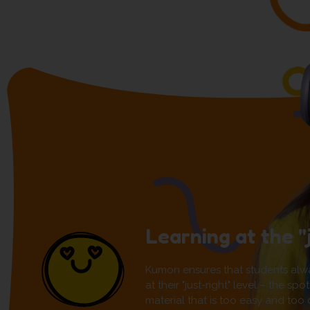
Learning at the "
Kumon ensures that students alw
at their "just-right" level – the s
material that is too easy and too di