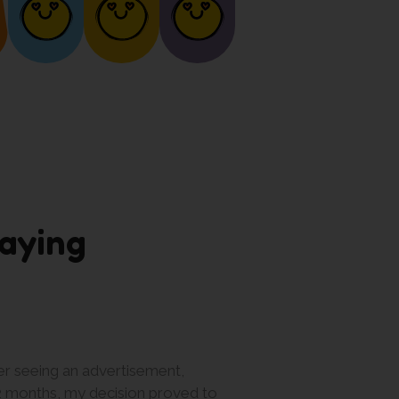
aying
er seeing an advertisement,
What I love most abo
12 months, my decision proved to
worksheets more quickl