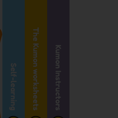
The Kumon worksheets
Kumon Instructors
Self-learning