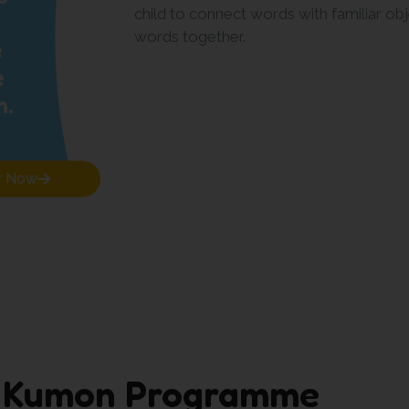
child to connect words with familiar obj
words together.
e
e
n.
r Now
 Kumon Programme