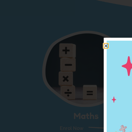
Maths
Enrol Now