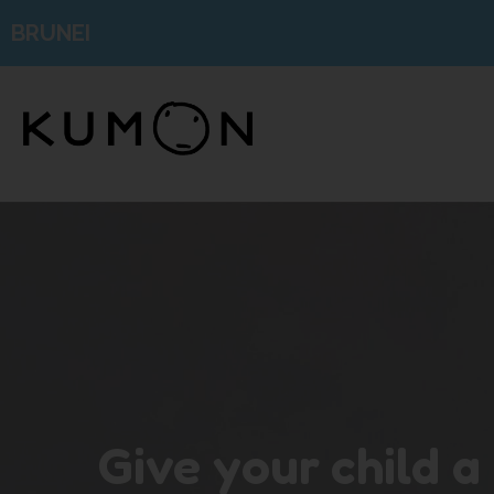
BRUNEI
Give your child a