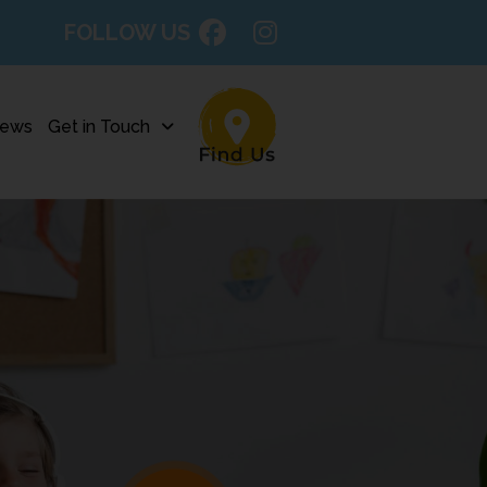
FOLLOW US
ews
Get in Touch