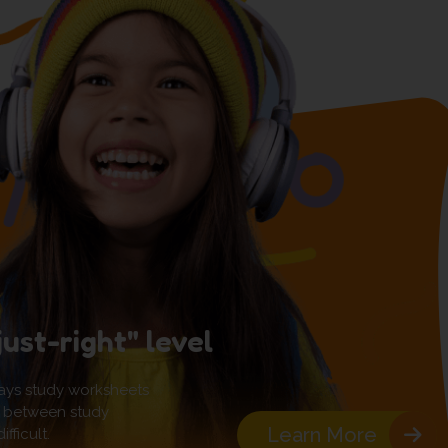
just-right" level
ays study worksheets
pot between study
Learn More
fficult.