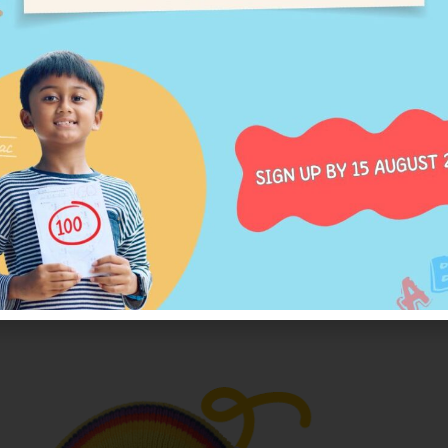
thod has four key aspe
n the headings to learn more about each one.