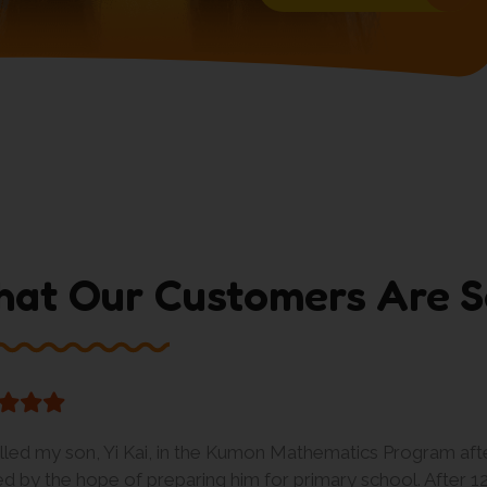
at Our Customers Are S
olled my son, Yi Kai, in the Kumon Mathematics Program aft
red by the hope of preparing him for primary school. After 