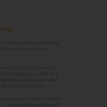
rning.
to important Maths and Reading
 child a great head start and
 early years of young children
me develops your child’s very
riting numbers, mental calculations
s addition and subtraction.
mes start your child off with fun
Colourful illustrations help your