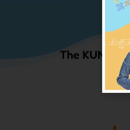
The KUMON me
Click o