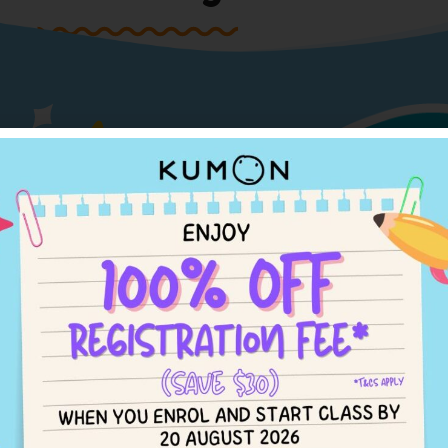
Engl
Enrol Now