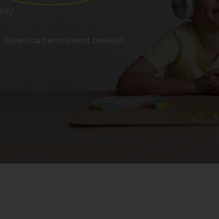
day.
Download enrolment booklet