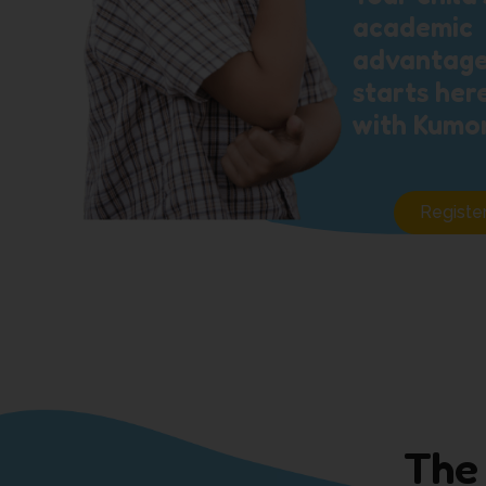
academic
advantag
starts her
with Kumo
Registe
The