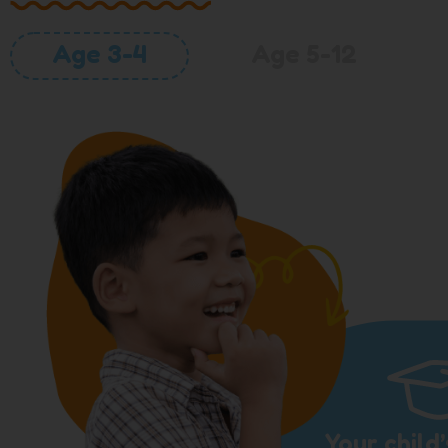
Age 3-4
Age 5-12
Your child’