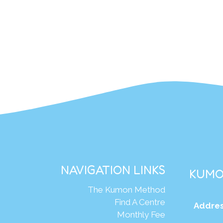
NAVIGATION LINKS
KUMO
The Kumon Method
Find A Centre
Addres
Monthly Fee