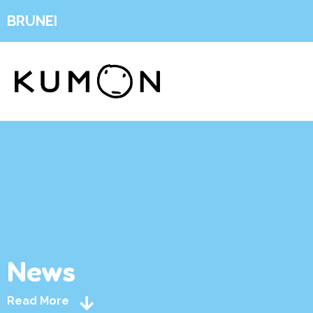
BRUNEI
News
Read More