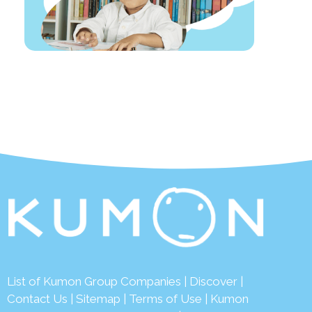
List of Kumon Group Companies
|
Discover
|
Contact Us
|
Sitemap
|
Terms of Use
|
Kumon