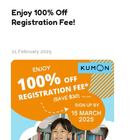
Enjoy 100% Off
Registration Fee!
21 February 2025