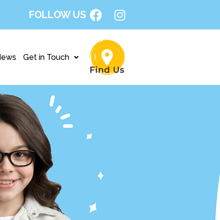
FOLLOW US
News
Get in Touch