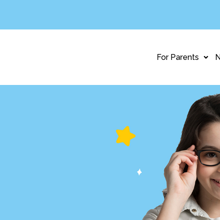
For Parents