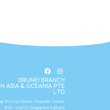
BRUNEI BRANCH
N ASIA & OCEANIA PTE
LTD
s:
8 Cross Street, Manulife Tower,
#26 – 04/07, Singapore 048424