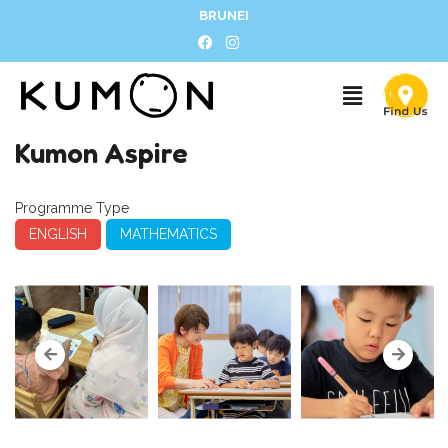
BRUNEI
Kumon Aspire
Programme Type
ENGLISH
MATHEMATICS