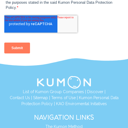
List of Kumon Group Companies
|
Discover
|
Contact Us
|
Sitemap
|
Terms of Use
|
Kumon Personal Data
Protection Policy
|
KAO Enviromental Initiatives
NAVIGATION LINKS
The Kumon Method