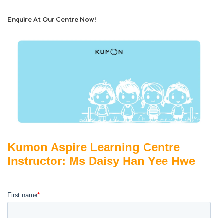
Enquire At Our Centre Now!