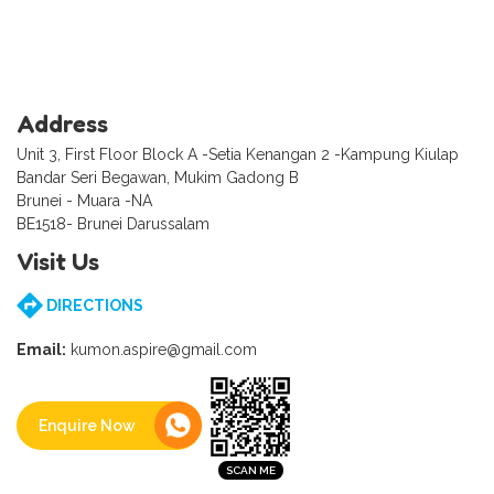
Address
Unit 3, First Floor Block A -Setia Kenangan 2 -Kampung Kiulap
Bandar Seri Begawan, Mukim Gadong B
Brunei - Muara -NA
BE1518- Brunei Darussalam
Visit Us
DIRECTIONS
Email:
kumon.aspire@gmail.com
Enquire Now