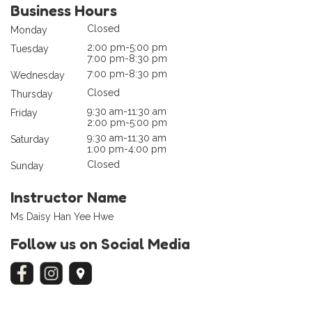
Business Hours
Closed
Monday
2:00 pm-5:00 pm
Tuesday
7:00 pm-8:30 pm
7:00 pm-8:30 pm
Wednesday
Closed
Thursday
9:30 am-11:30 am
Friday
2:00 pm-5:00 pm
9:30 am-11:30 am
Saturday
1:00 pm-4:00 pm
Closed
Sunday
Instructor Name
Ms Daisy Han Yee Hwe
Follow us on Social Media