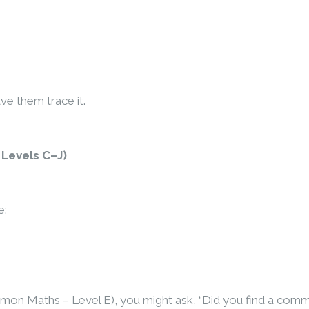
ave them trace it.
Levels C–J)
e:
Kumon Maths – Level E), you might ask, “Did you find a com