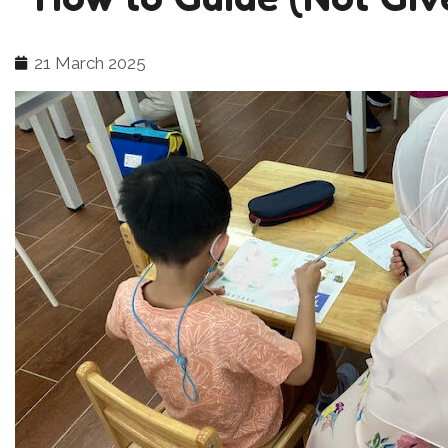
21 March 2025