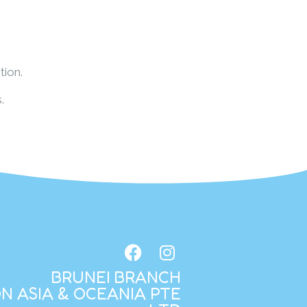
tion.
.
BRUNEI BRANCH
N ASIA & OCEANIA PTE