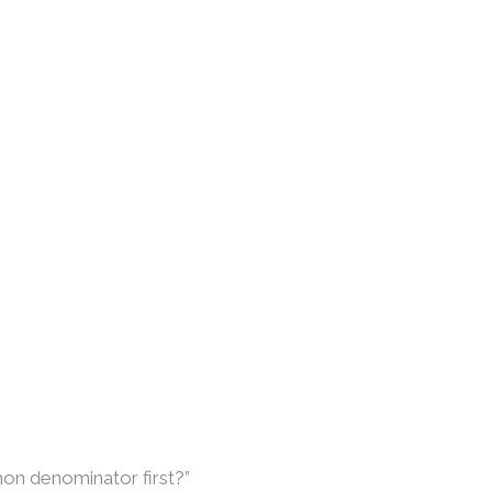
mon denominator first?”