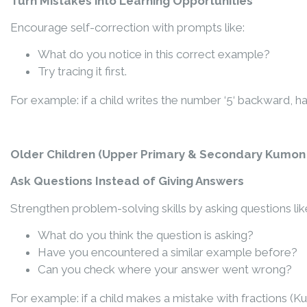
Turn Mistakes into Learning Opportunities
Encourage self-correction with prompts like:
What do you notice in this correct example?
Try tracing it first.
For example: if a child wr
it
es the number ‘5
‘ backward
, h
Older Children (
Upper Primary & Secondary Kumon 
Ask Questions Instead of Giving Answers
Strengthen problem-solving skills by asking questions lik
What do you think the question is asking?
Have you encountered a similar example before?
Can you check where your answer went wrong?
For example: if a child makes a mistake with fractions (