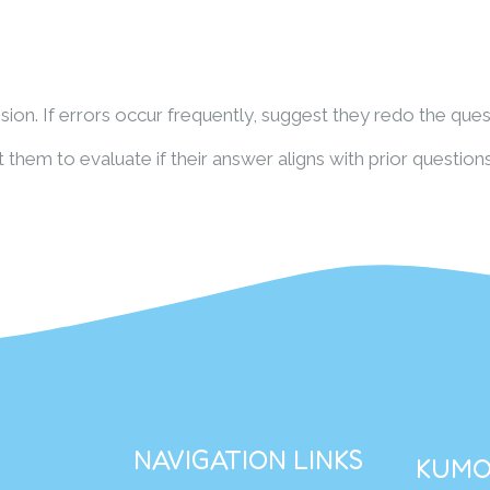
ion. If errors occur frequently, suggest they redo the ques
them to evaluate if their answer aligns with prior questions
NAVIGATION LINKS
KUMO