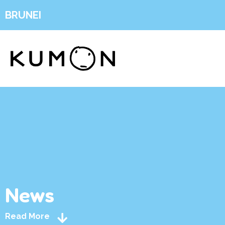
BRUNEI
News
Read More