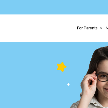
For Parents