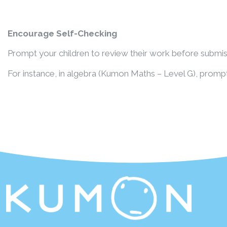
Encourage Self-Checking
Prompt your children to review their work before submiss
For instance, in algebra (Kumon Maths – Level G), prompt 