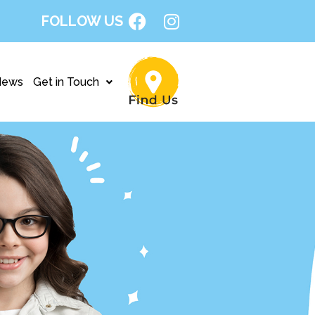
FOLLOW US
News
Get in Touch