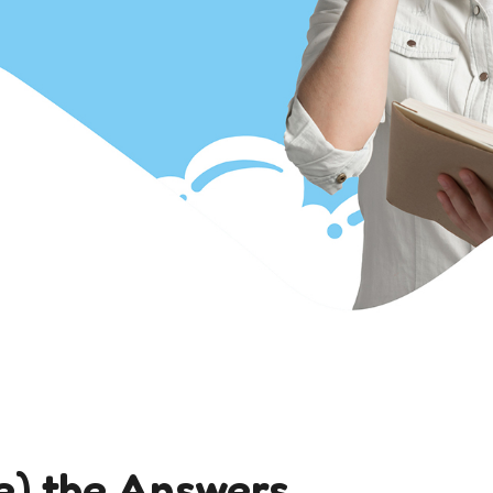
e) the Answers