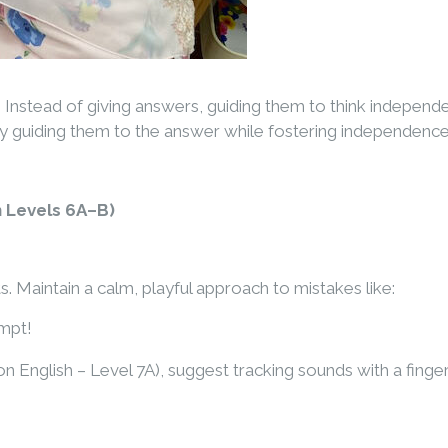
n. Instead of giving answers, guiding them to think indepen
 by guiding them to the answer while fostering independence
 Levels 6A–B)
. Maintain a calm, playful approach to mistakes like:
empt!
n English – Level 7A), suggest tracking sounds with a fing