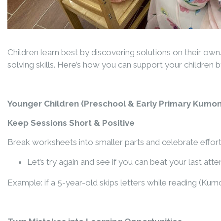
Children learn best by discovering solutions on their ow
solving skills. Here’s how you can support your children
Younger Children
(
Preschool & Early Primary Kumon
Keep Sessions Short & Positive
Break worksheets into smaller parts and celebrate efforts
Let’s try again and see if you can beat your last att
Example: if a 5-year-old skips letters while reading
(Kumo