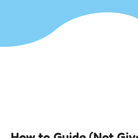
How to Guide (Not Giv