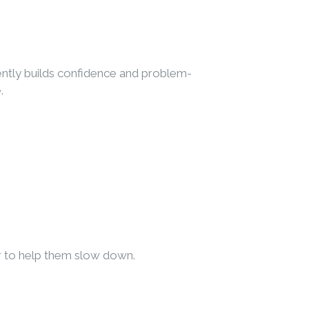
dently builds confidence and problem-
.
er to help them slow down.