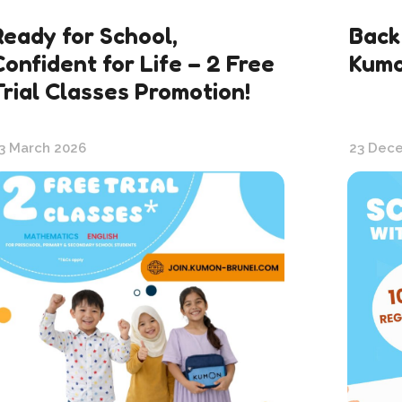
Ready for School,
Back
Confident for Life – 2 Free
Kum
Trial Classes Promotion!
3 March 2026
23 Dec