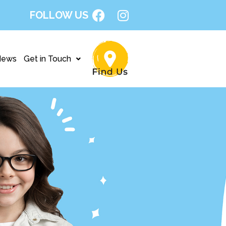
FOLLOW US
News
Get in Touch