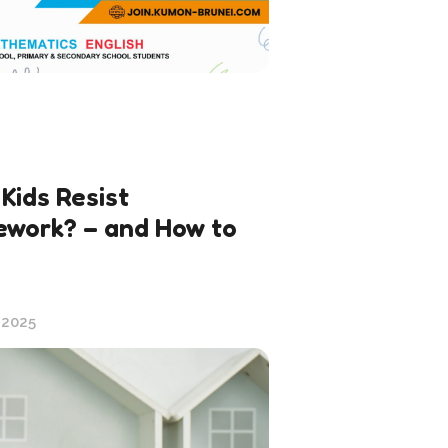
Kids Resist
work? – and How to
 2025