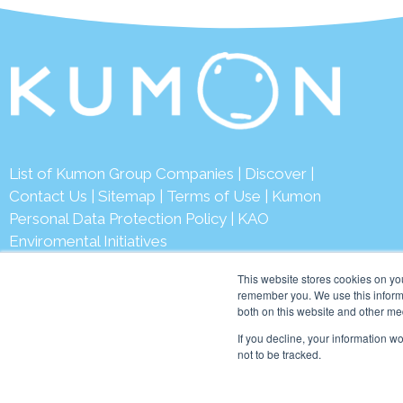
List of Kumon Group Companies
|
Discover
|
Contact Us
|
Sitemap
|
Terms of Use
|
Kumon
Personal Data Protection Policy
|
KAO
Enviromental Initiatives
This website stores cookies on yo
remember you. We use this informa
both on this website and other me
© 2026 Ku
If you decline, your information w
not to be tracked.