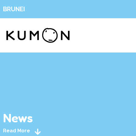
BRUNEI
News
Read More