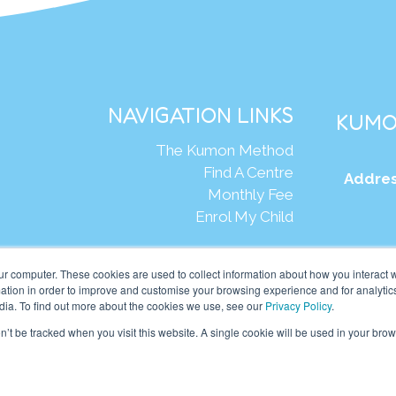
NAVIGATION LINKS
KUMO
The Kumon Method
Find A Centre
Addres
Monthly Fee
Enrol My Child
Web
ur computer. These cookies are used to collect information about how you interact w
tion in order to improve and customise your browsing experience and for analytics
dia. To find out more about the cookies we use, see our
Privacy Policy
.
mon Asia & Oceania Pte Ltd. All rights reserved.
on’t be tracked when you visit this website. A single cookie will be used in your b