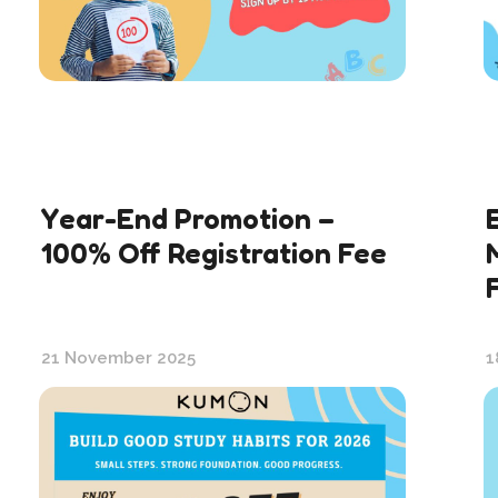
Year-End Promotion –
100% Off Registration Fee
21 November 2025
1