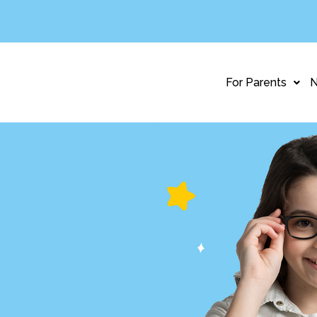
For Parents