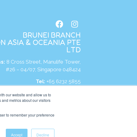
BRUNEI BRANCH
N ASIA & OCEANIA PTE
LTD
s:
8 Cross Street, Manulife Tower,
#26 – 04/07, Singapore 048424
Tel:
+65 6232 5855
site:
https://bn.kumonglobal.com
ith our website and allow us to
 and metrics about our visitors
rowser to remember your preference
Accept
Decline