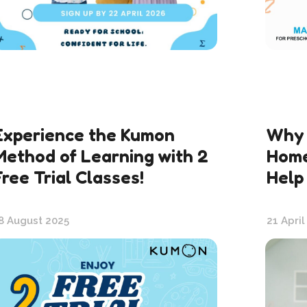
Experience the Kumon
Why 
Method of Learning with 2
Home
Free Trial Classes!
Help
8 August 2025
21 April