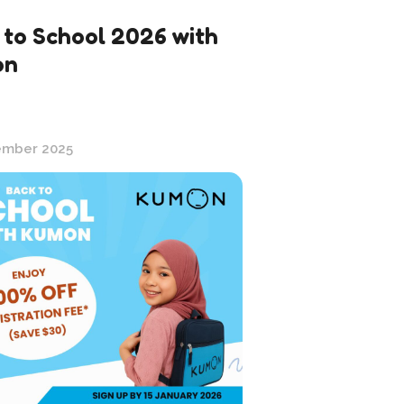
 to School 2026 with
on
ember 2025