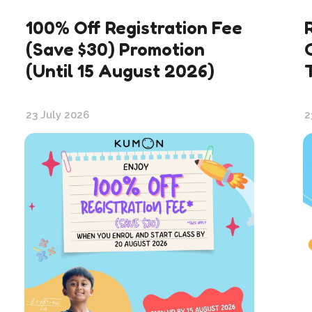
100% Off Registration Fee
(Save $30) Promotion
(Until 15 August 2026)
23 July 2026
2